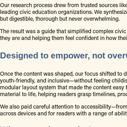
Our research process drew from trusted sources like
leading civic education organizations. We synthesized
but digestible, thorough but never overwhelming.
The result was a guide that simplified complex c
they are and helping them feel confident in how th
Designed to empower, not ove
Once the content was shaped, our focus shifted to d
youth-friendly, and inclusive—without feeling childi
modular layout system that made the content easy 
material to life, helping readers grasp timelines, pro
We also paid careful attention to accessibility—fro
across devices and for readers with a range of abilit