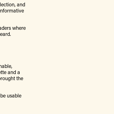
lection, and
 informative
eaders where
eard.
hable,
ette and a
brought the
 be usable