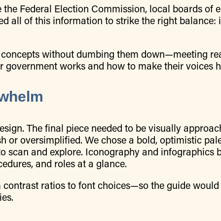
 the Federal Election Commission, local boards of e
 all of this information to strike the right balance:
ivic concepts without dumbing them down—meeting r
eir government works and how to make their voices h
rwhelm
esign. The final piece needed to be visually approac
sh or oversimplified. We chose a bold, optimistic pal
to scan and explore. Iconography and infographics 
cedures, and roles at a glance.
m contrast ratios to font choices—so the guide would
ies.