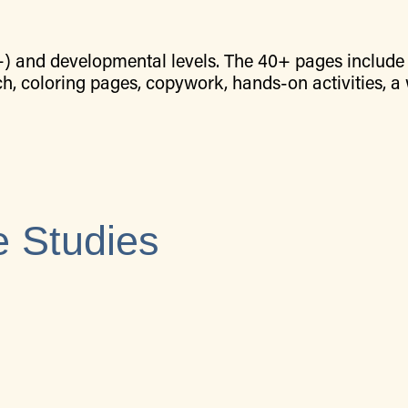
+) and developmental levels. The 40+ pages include 
ch, coloring pages, copywork, hands-on activities, a
 Studies