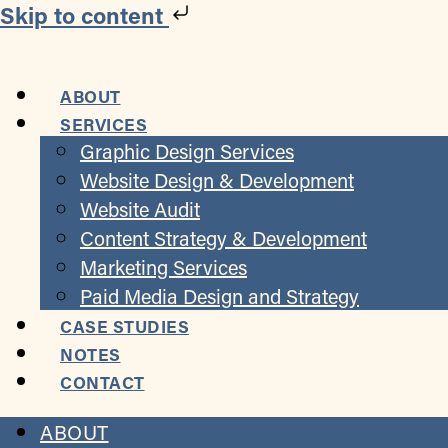
Skip to content
ABOUT
SERVICES
Graphic Design Services
Website Design & Development
Website Audit
Content Strategy & Development
Marketing Services
Paid Media Design and Strategy
CASE STUDIES
NOTES
CONTACT
ABOUT