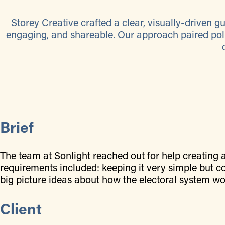
Storey Creative crafted a clear, visually-driven 
engaging, and shareable. Our approach paired pol
Brief
The team at Sonlight reached out for help creating 
requirements included: keeping it very simple but co
big picture ideas about how the electoral system wor
Client