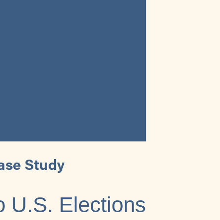
ase Study
o U.S. Elections