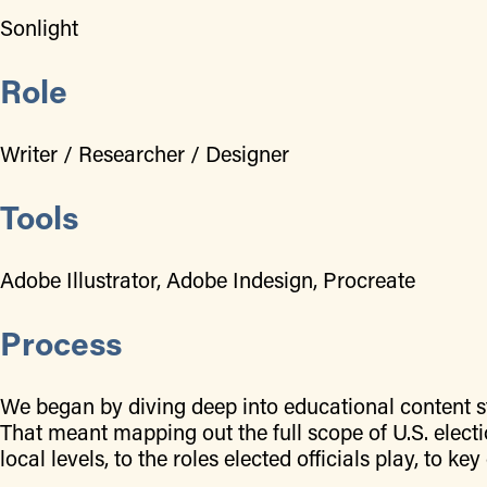
Sonlight
Role
Writer / Researcher / Designer
Tools
Adobe Illustrator, Adobe Indesign, Procreate
Process
We began by diving deep into educational content st
That meant mapping out the full scope of U.S. elec
local levels, to the roles elected officials play, to k