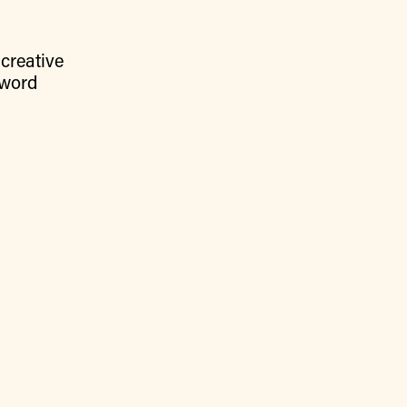
creative
 word