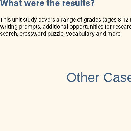
What were the results?
This unit study covers a range of grades (ages 8-12
writing prompts, additional opportunities for resear
search, crossword puzzle, vocabulary and more.
Other Case