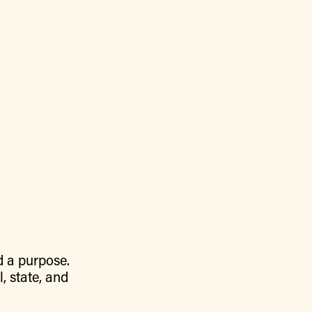
d a purpose.
, state, and