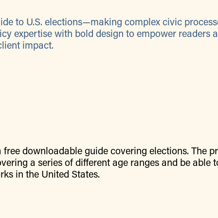
guide to U.S. elections—making complex civic process
icy expertise with bold design to empower readers 
client impact.
a free downloadable guide covering elections. The pr
vering a series of different age ranges and be able t
ks in the United States.