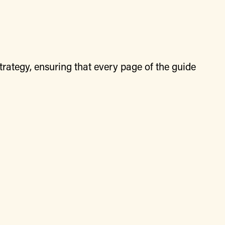
rategy, ensuring that every page of the guide