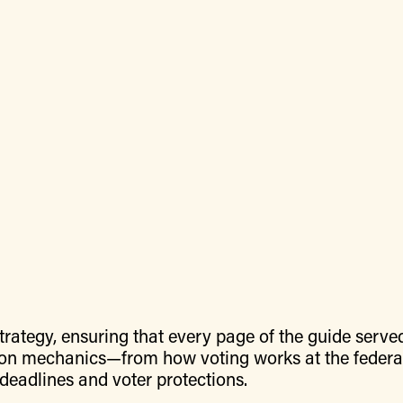
rategy, ensuring that every page of the guide serve
tion mechanics—from how voting works at the federal
ey deadlines and voter protections.