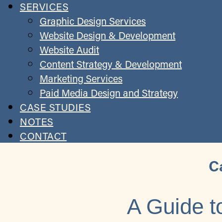
SERVICES
Graphic Design Services
Website Design & Development
Website Audit
Content Strategy & Development
Marketing Services
Paid Media Design and Strategy
CASE STUDIES
NOTES
CONTACT
C
A Guide t