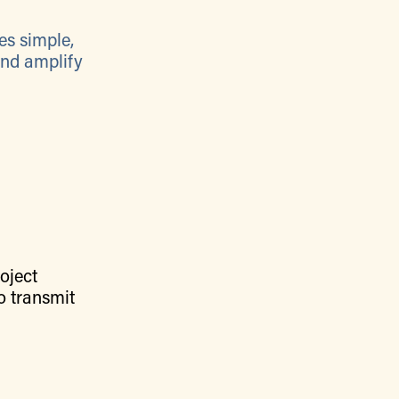
es simple,
and amplify
oject
o transmit