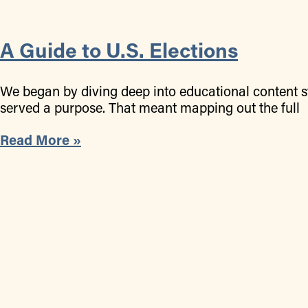
A Guide to U.S. Elections
We began by diving deep into educational content st
served a purpose. That meant mapping out the full
Read More »